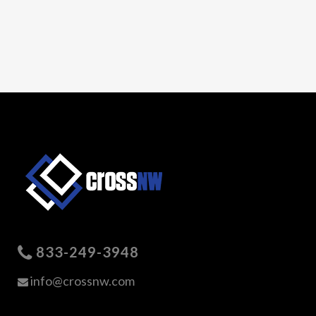
833-249-3948
info@crossnw.com