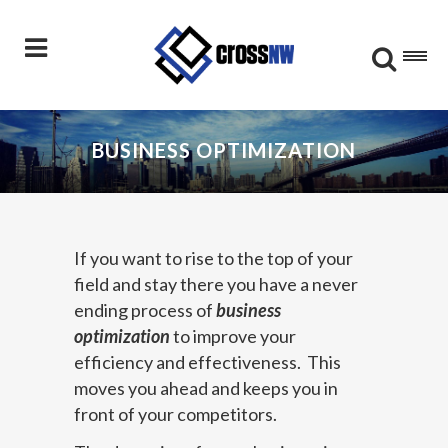
BUSINESS OPTIMIZATION
If you want to rise to the top of your
field and stay there you have a never
ending process of
business
optimization
to improve your
efficiency and effectiveness. This
moves you ahead and keeps you in
front of your competitors.