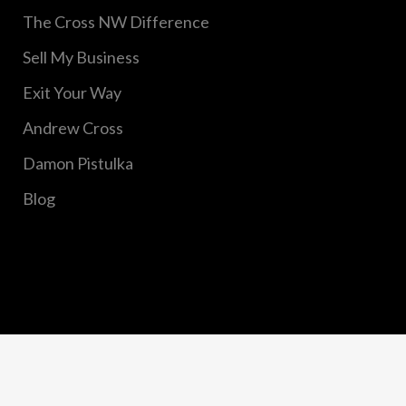
The Cross NW Difference
Sell My Business
Exit Your Way
Andrew Cross
Damon Pistulka
Blog
Copyright © 2020 Cross Northwest, Inc. All Rights
Reserved.