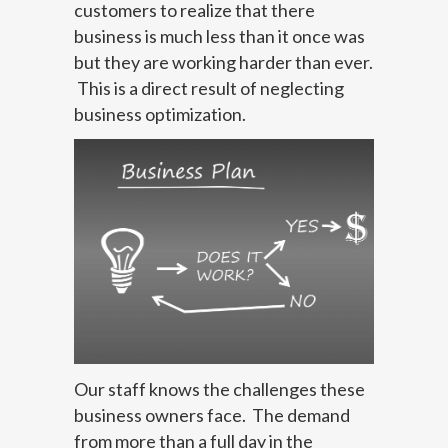
customers to realize that there
business is much less than it once was
but they are working harder than ever.
This is a direct result of neglecting
business optimization.
Our staff knows the challenges these
business owners face. The demand
from more than a full day in the