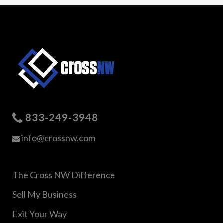
833-249-3948
info@crossnw.com
The Cross NW Difference
Sell My Business
Exit Your Way