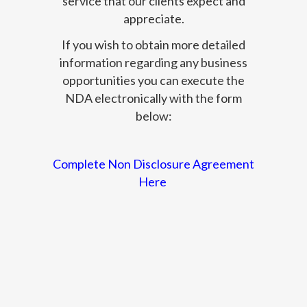
service that our clients expect and
appreciate.
If you wish to obtain more detailed
information regarding any business
opportunities you can execute the
NDA electronically with the form
below:
Complete Non Disclosure Agreement
Here