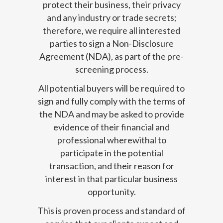
protect their business, their privacy
and any industry or trade secrets;
therefore, we require all interested
parties to sign a Non-Disclosure
Agreement (NDA), as part of the pre-
screening process.
All potential buyers will be required to
sign and fully comply with the terms of
the NDA and may be asked to provide
evidence of their financial and
professional wherewithal to
participate in the potential
transaction, and their reason for
interest in that particular business
opportunity.
This is proven process and standard of