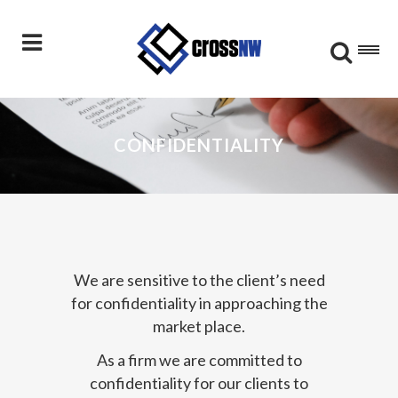
CONFIDENTIALITY
We are sensitive to the client’s need
for confidentiality in approaching the
market place.
As a firm we are committed to
confidentiality for our clients to