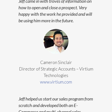
Jeff came in with troves of information on
how to open and close a prospect. Very
happy with the work he provided and will
be using him more in the future.
Cameron Sinclair
Director of Strategic Accounts – Virtium
Technologies
www.virtium.com
Jeff helped us start our sales program from
scratch and developed both an E-
Commerce and multi-channel sales