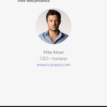
their web presence.
Mike Atman
CEO – Iconasys
www.iconasys.com