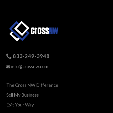
833-249-3948
info@crossnw.com
The Cross NW Difference
Sell My Business
Exit Your Way