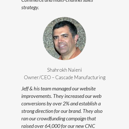
strategy.
Shahrokh Naieni
Owner/CEO – Cascade Manufacturing
Jeff & his team managed our website
improvements. They increased our web
conversions by over 2% and establish a
strong direction for our brand. They also
ran our crowdfunding campaign that
raised over 64,000 for our new CNC