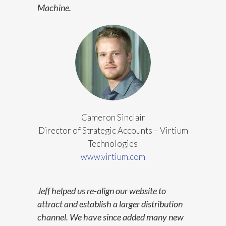
Machine.
Cameron Sinclair
Director of Strategic Accounts – Virtium
Technologies
www.virtium.com
Jeff helped us re-align our website to
attract and establish a larger distribution
channel. We have since added many new