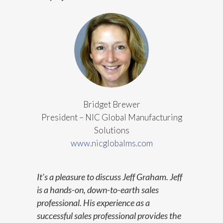
Bridget Brewer
President
– NIC Global Manufacturing
Solutions
www.nicglobalms.com
It’s a pleasure to discuss Jeff Graham. Jeff
is a hands-on, down-to-earth sales
professional. His experience as a
successful sales professional provides the