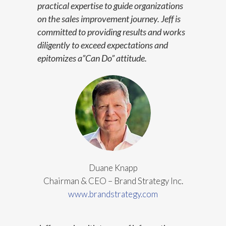
practical expertise to guide organizations
on the sales improvement journey. Jeff is
committed to providing results and works
diligently to exceed expectations and
epitomizes a”Can Do” attitude.
Duane Knapp
Chairman & CEO – Brand Strategy Inc.
www.brandstrategy.com