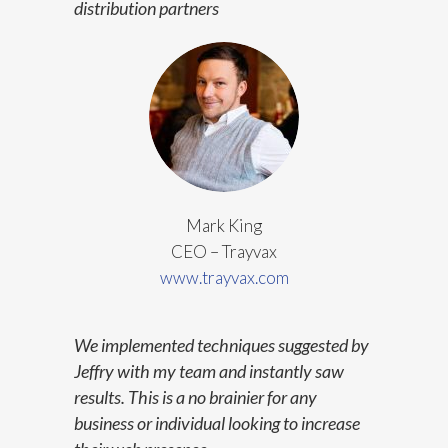
distribution partners
Mark King
CEO – Trayvax
www.trayvax.com
We implemented techniques suggested by
Jeffry with my team and instantly saw
results. This is a no brainier for any
business or individual looking to increase