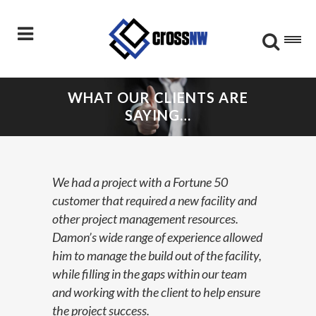
WHAT OUR CLIENTS ARE
SAYING…
We had a project with a Fortune 50
customer that required a new facility and
other project management resources.
Damon’s wide range of experience allowed
him to manage the build out of the facility,
while filling in the gaps within our team
and working with the client to help ensure
the project success.