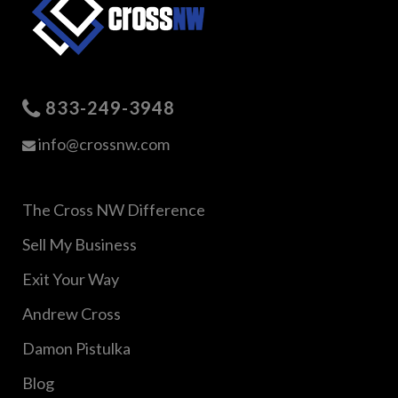
833-249-3948
info@crossnw.com
The Cross NW Difference
Sell My Business
Exit Your Way
Andrew Cross
Damon Pistulka
Blog