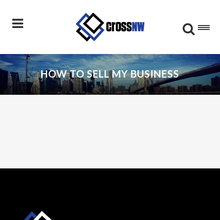
HOW TO SELL MY BUSINESS