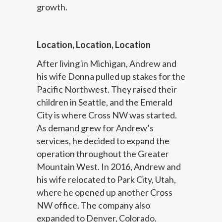
growth.
Location, Location, Location
After living in Michigan, Andrew and
his wife Donna pulled up stakes for the
Pacific Northwest. They raised their
children in Seattle, and the Emerald
City is where Cross NW was started.
As demand grew for Andrew’s
services, he decided to expand the
operation throughout the Greater
Mountain West. In 2016, Andrew and
his wife relocated to Park City, Utah,
where he opened up another Cross
NW office. The company also
expanded to Denver, Colorado.