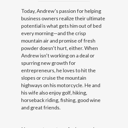
Today, Andrew’s passion for helping
business owners realize their ultimate
potential is what gets him out of bed
every morning—and the crisp
mountain air and promise of fresh
powder doesn’t hurt, either. When
Andrew isn’t working on a deal or
spurring new growth for
entrepreneurs, he loves to hit the
slopes or cruise the mountain
highways on his motorcycle. He and
his wife also enjoy golf, hiking,
horseback riding, fishing, good wine
and great friends.