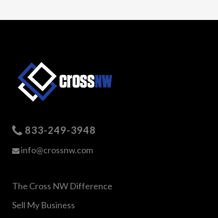
833-249-3948
info@crossnw.com
The Cross NW Difference
Sell My Business