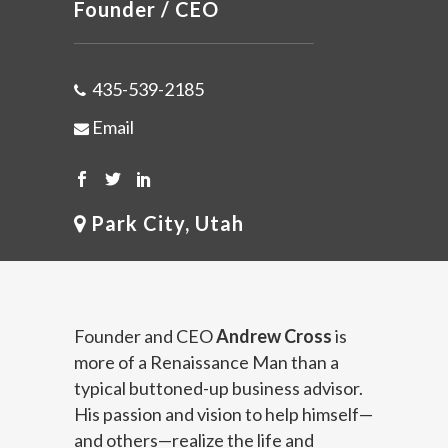
Founder / CEO
435-539-2185
Email
Park City, Utah
Founder and CEO
Andrew Cross
is
more of a Renaissance Man than a
typical buttoned-up business advisor.
His passion and vision to help himself—
and others—realize the life and