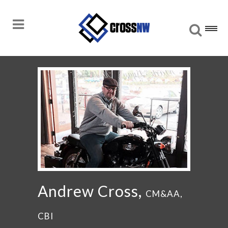
Andrew Cross,
CM&AA,
CBI