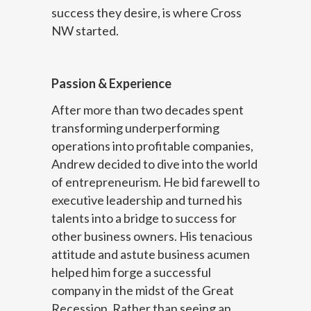
success they desire, is where Cross
NW started.
Passion & Experience
After more than two decades spent
transforming underperforming
operations into profitable companies,
Andrew decided to dive into the world
of entrepreneurism. He bid farewell to
executive leadership and turned his
talents into a bridge to success for
other business owners. His tenacious
attitude and astute business acumen
helped him forge a successful
company in the midst of the Great
Recession. Rather than seeing an