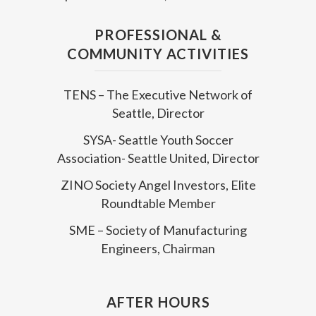
PROFESSIONAL &
COMMUNITY ACTIVITIES
TENS – The Executive Network of
Seattle, Director
SYSA- Seattle Youth Soccer
Association- Seattle United, Director
ZINO Society Angel Investors, Elite
Roundtable Member
SME – Society of Manufacturing
Engineers, Chairman
AFTER HOURS