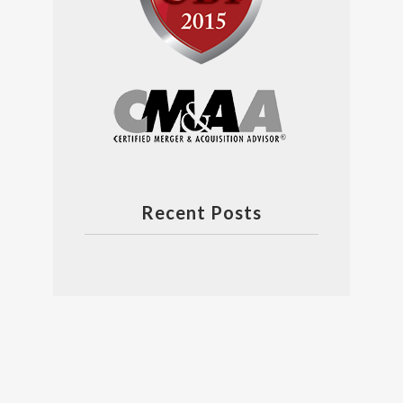
Recent Posts