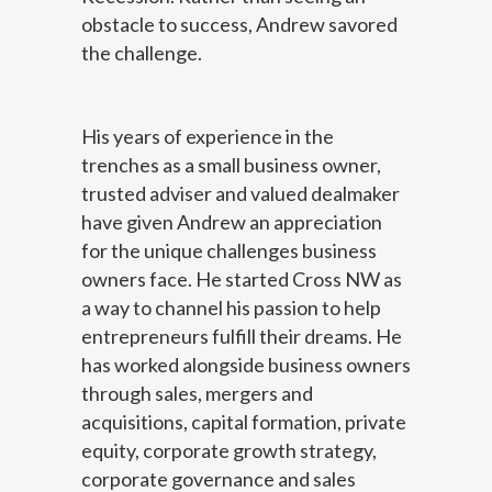
obstacle to success, Andrew savored
the challenge.
His years of experience in the
trenches as a small business owner,
trusted adviser and valued dealmaker
have given Andrew an appreciation
for the unique challenges business
owners face. He started Cross NW as
a way to channel his passion to help
entrepreneurs fulfill their dreams. He
has worked alongside business owners
through sales, mergers and
acquisitions, capital formation, private
equity, corporate growth strategy,
corporate governance and sales