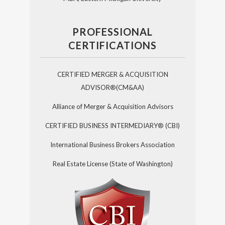
PROFESSIONAL
CERTIFICATIONS
CERTIFIED MERGER & ACQUISITION
ADVISOR®(CM&AA)
Alliance of Merger & Acquisition Advisors
CERTIFIED BUSINESS INTERMEDIARY® (CBI)
International Business Brokers Association
Real Estate License (State of Washington)