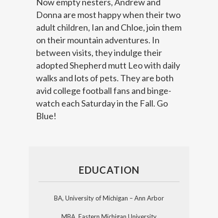
Now empty nesters, Andrew and
Donna are most happy when their two
adult children, Ian and Chloe, join them
on their mountain adventures. In
between visits, they indulge their
adopted Shepherd mutt Leo with daily
walks and lots of pets. They are both
avid college football fans and binge-
watch each Saturday in the Fall. Go
Blue!
EDUCATION
BA, University of Michigan – Ann Arbor
MBA, Eastern Michigan University