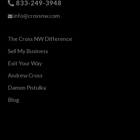
833-249-3948
info@crossnw.com
The Cross NW Difference
Sell My Business
Exit Your Way
Andrew Cross
Damon Pistulka
Blog