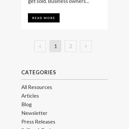
get sold. Business owners...
READ MORE
1
2
CATEGORIES
All Resources
Articles
Blog
Newsletter
Press Releases