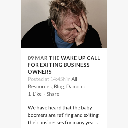
09 MAR
THE WAKE UP CALL
FOR EXITING BUSINESS
OWNERS
Posted at 14:45h
in
All
Resources
,
Blog
,
Damon
1
Like
Share
We have heard that the baby
boomers are retiring and exiting
their businesses for many years.