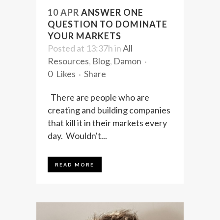
10 APR
ANSWER ONE
QUESTION TO DOMINATE
YOUR MARKETS
Posted at 13:37h
in
All
Resources
,
Blog
,
Damon
0
Likes
Share
There are people who are
creating and building companies
that kill it in their markets every
day. Wouldn't...
READ MORE