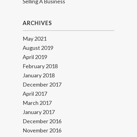
Selling A Business
ARCHIVES
May 2021
August 2019
April 2019
February 2018
January 2018
December 2017
April 2017
March 2017
January 2017
December 2016
November 2016