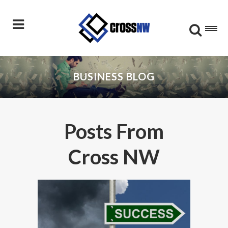
BUSINESS BLOG
Posts From
Cross NW