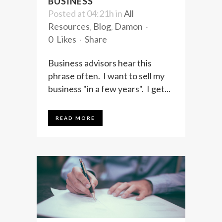
BUSINESS
Posted at 04:21h
in
All
Resources
,
Blog
,
Damon
0
Likes
Share
Business advisors hear this
phrase often. I want to sell my
business "in a few years". I get...
READ MORE