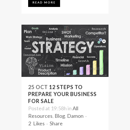
READ MORE
25 OCT
12 STEPS TO
PREPARE YOUR BUSINESS
FOR SALE
Posted at 19:58h
in
All
Resources
,
Blog
,
Damon
2
Likes
Share