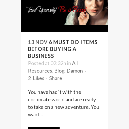
13 NOV
6 MUST DO ITEMS
BEFORE BUYING A
BUSINESS
Posted at 02:32h
in
All
Resources
,
Blog
,
Damon
2
Likes
Share
You have had it with the
corporate world and are ready
to take on a new adventure. You
want...