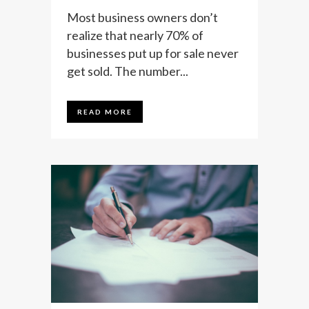
Most business owners don’t
realize that nearly 70% of
businesses put up for sale never
get sold. The number...
READ MORE