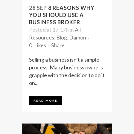
28 SEP
8 REASONS WHY
YOU SHOULD USE A
BUSINESS BROKER
Posted at 17:17h
in
All
Resources
,
Blog
,
Damon
0
Likes
Share
Selling a business isn’t a simple
process. Many business owners
grapple with the decision to do it
on...
READ MORE