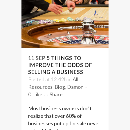
11 SEP
5 THINGS TO
IMPROVE THE ODDS OF
SELLING A BUSINESS
Posted at 12:42h
in
All
Resources
,
Blog
,
Damon
0
Likes
Share
Most business owners don’t
realize that over 60% of
businesses put up for sale never