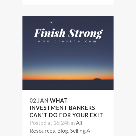
02 JAN
WHAT
INVESTMENT BANKERS
CAN’T DO FOR YOUR EXIT
Posted at 16:24h
in
All
Resources
,
Blog
,
Selling A