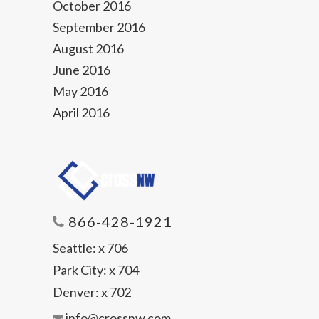
October 2016
September 2016
August 2016
June 2016
May 2016
April 2016
866-428-1921
Seattle:
x 706
Park City:
x 704
Denver:
x 702
info@crossnw.com