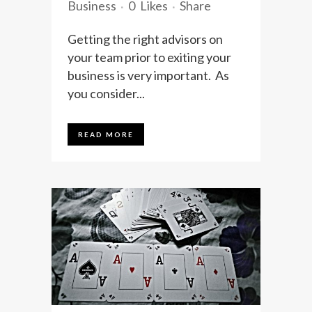
Business
0
Likes
Share
Getting the right advisors on
your team prior to exiting your
business is very important. As
you consider...
READ MORE