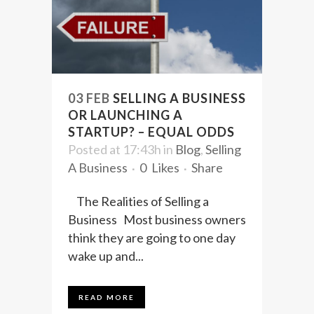
03 FEB
SELLING A BUSINESS
OR LAUNCHING A
STARTUP? – EQUAL ODDS
Posted at 17:43h
in
Blog
,
Selling
A Business
0
Likes
Share
The Realities of Selling a
Business Most business owners
think they are going to one day
wake up and...
READ MORE