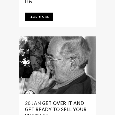
It is...
READ MORE
20 JAN
GET OVER IT AND
GET READY TO SELL YOUR