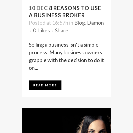
10 DEC
8 REASONS TO USE
A BUSINESS BROKER
Posted at 16:57h
in
Blog
,
Damon
0
Likes
Share
Selling a business isn’t a simple
process. Many business owners
grapple with the decision to do it
on...
READ MORE