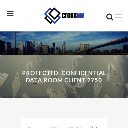
PROTECTED: CONFIDENTIAL
DATA ROOM CLIENT 2750