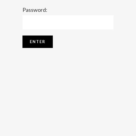
Password: