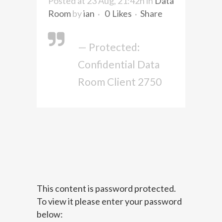
Posted at 23 Aug, 21:42h
in
Data
Room
by
ian
0
Likes
Share
— Protected:
Confidential Data
Room Client 2750
This content is password protected.
To view it please enter your password
below: