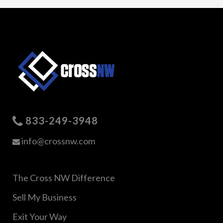
833-249-3948
info@crossnw.com
The Cross NW Difference
Sell My Business
Exit Your Way