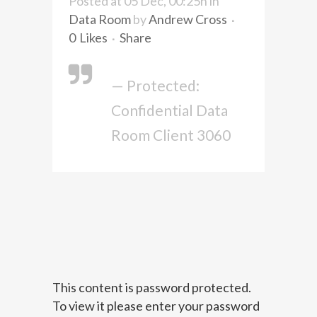
Posted at 05 Dec, 00:25h
in
Data Room
by
Andrew Cross
0
Likes
Share
— Protected:
Confidential Data
Room Client 3060
This content is password protected.
To view it please enter your password