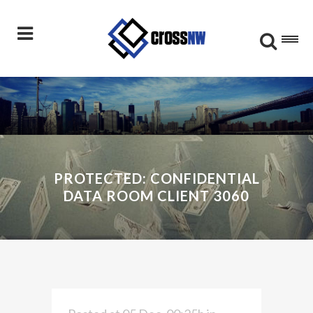
PROTECTED: CONFIDENTIAL
DATA ROOM CLIENT 3060