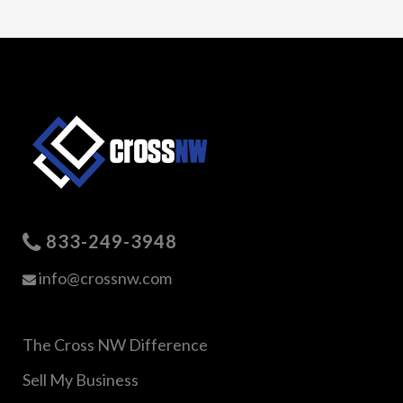
833-249-3948
info@crossnw.com
The Cross NW Difference
Sell My Business