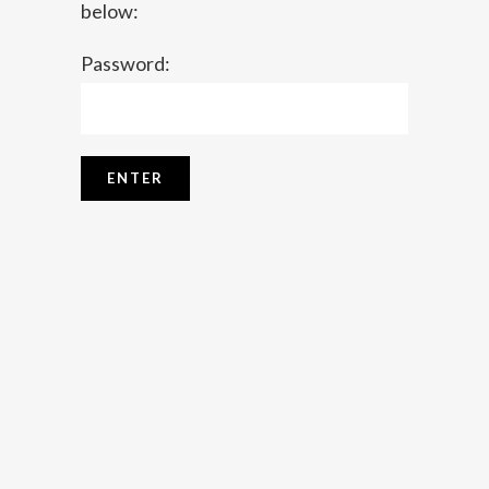
below:
Password: