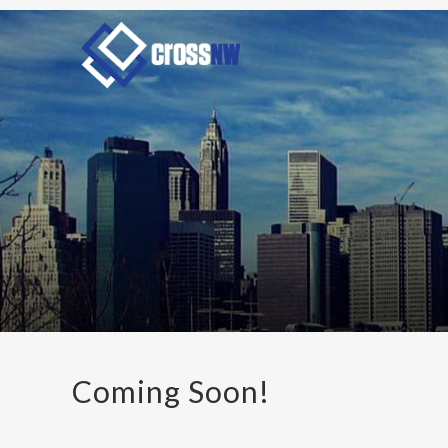
Coming Soon!