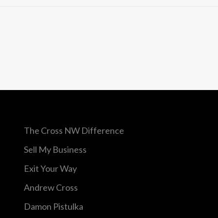
The Cross NW Difference
Sell My Business
Exit Your Way
Andrew Cross
Damon Pistulka