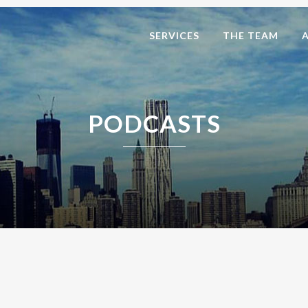
SERVICES
THE TEAM
PODCASTS