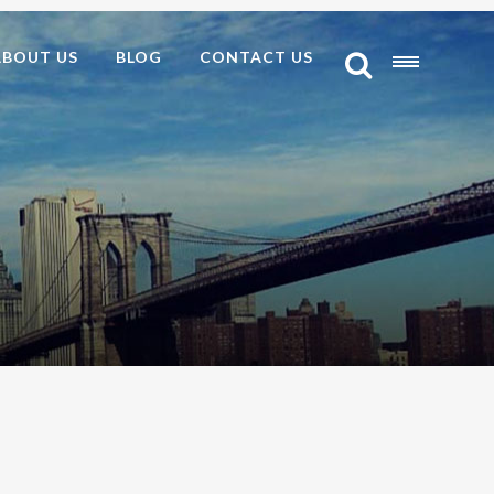
ABOUT US
BLOG
CONTACT US