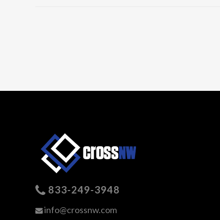
833-249-3948
info@crossnw.com