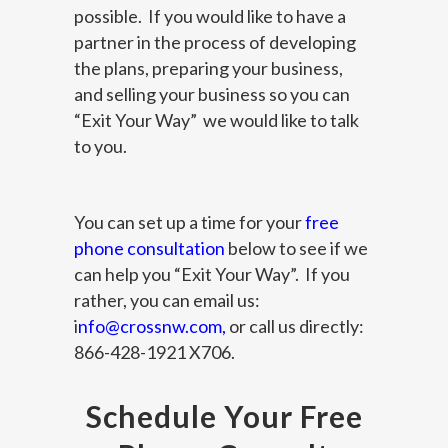
possible. If you would like to have a
partner in the process of developing
the plans, preparing your business,
and selling your business so you can
“Exit Your Way” we would like to talk
to you.
You can set up a time for your
free
phone consultation
below to see if we
can help you “Exit Your Way”. If you
rather, you can email us:
i
nfo@crossnw.com
,
or call us directly:
866-428-1921 X706.
Schedule Your Free