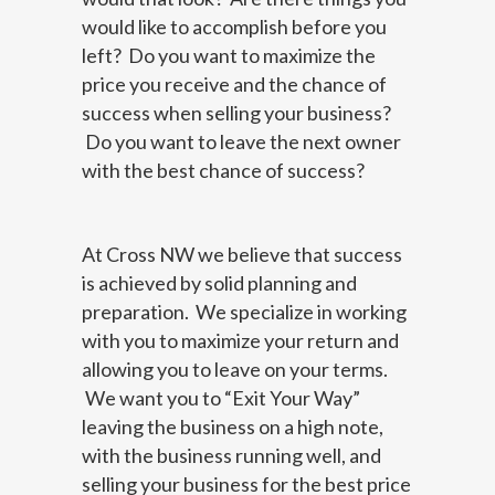
would like to accomplish before you
left? Do you want to maximize the
price you receive and the chance of
success when selling your business?
Do you want to leave the next owner
with the best chance of success?
At Cross NW we believe that success
is achieved by solid planning and
preparation. We specialize in working
with you to maximize your return and
allowing you to leave on your terms.
We want you to “Exit Your Way”
leaving the business on a high note,
with the business running well, and
selling your business for the best price