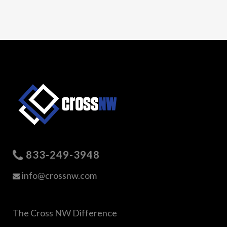
833-249-3948
info@crossnw.com
The Cross NW Difference