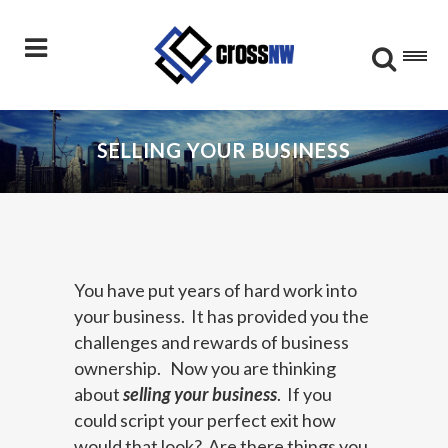
SELLING YOUR BUSINESS
You have put years of hard work into
your business. It has provided you the
challenges and rewards of business
ownership. Now you are thinking
about
selling your business
. If you
could script your perfect exit how
would that look? Are there things you