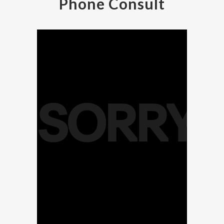
Phone Consult