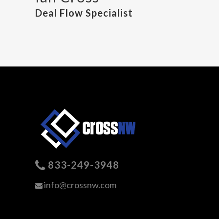
Deal Flow Specialist
833-249-3948
info@crossnw.com