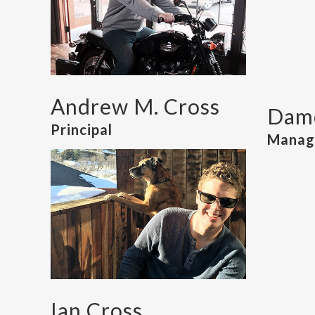
Andrew M. Cross
Damo
Principal
Managi
Ian Cross