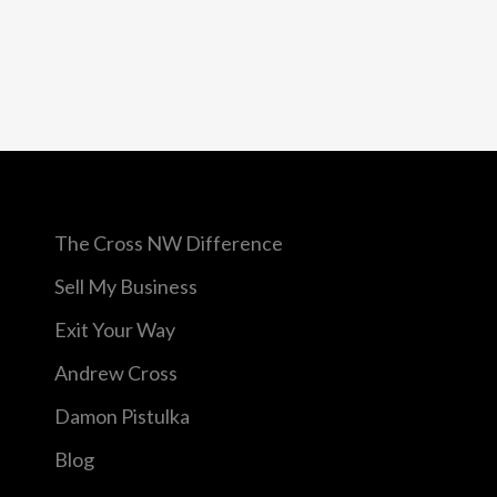
The Cross NW Difference
Sell My Business
Exit Your Way
Andrew Cross
Damon Pistulka
Blog