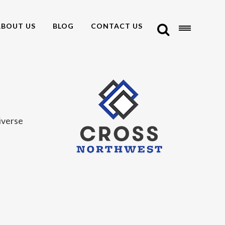
ABOUT US
BLOG
CONTACT US
iverse