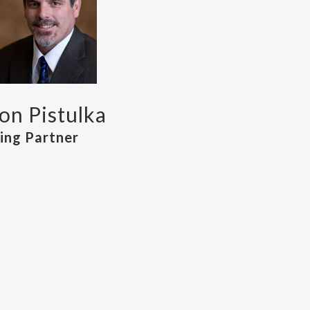
n Pistulka
ng Partner