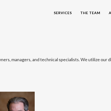
SERVICES
THE TEAM
ers, managers, and technical specialists. We utilize our d