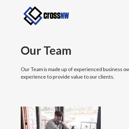
Our Team
Our Team is made up of experienced business own
experience to provide value to our clients.