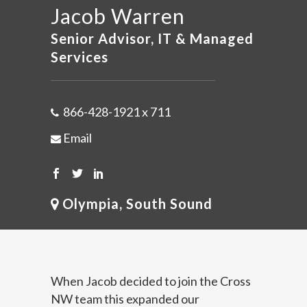
Jacob Warren
Senior Advisor, IT & Managed
Services
866-428-1921 x 711
Email
Olympia, South Sound
When Jacob decided to join the Cross
NW team this expanded our