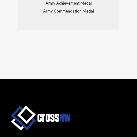
Army Achievement Medal
Army Commendation Medal