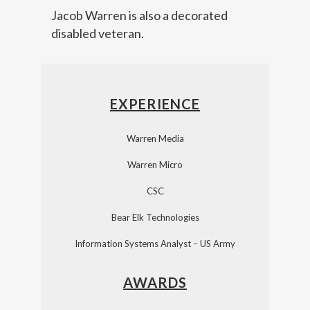
Jacob Warren is also a decorated
disabled veteran.
EXPERIENCE
Warren Media
Warren Micro
CSC
Bear Elk Technologies
Information Systems Analyst – US Army
AWARDS