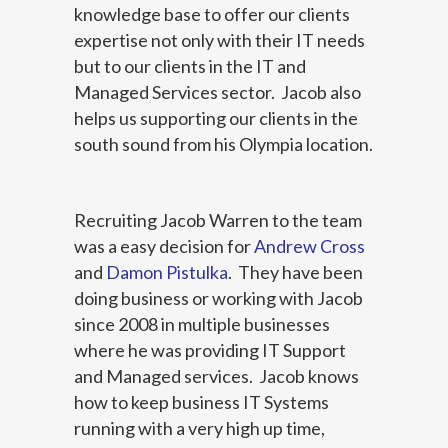
knowledge base to offer our clients
expertise not only with their IT needs
but to our clients in the IT and
Managed Services sector. Jacob also
helps us supporting our clients in the
south sound from his Olympia location.
Recruiting Jacob Warren to the team
was a easy decision for
Andrew Cross
and
Damon Pistulka
. They have been
doing business or working with Jacob
since 2008 in multiple businesses
where he was providing IT Support
and Managed services. Jacob knows
how to keep business IT Systems
running with a very high up time,