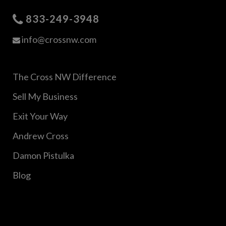
833-249-3948
info@crossnw.com
The Cross NW Difference
Sell My Business
Exit Your Way
Andrew Cross
Damon Pistulka
Blog