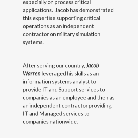
especially on process critical
applications. Jacob has demonstrated
this expertise supporting critical
operations as an independent
contractor on military simulation
systems.
After serving our country,
Jacob
Warren
leveraged his skills as an
information systems analyst to
provide IT and Support services to
companies as an employee and then as
an independent contractor providing
IT and Managed services to
companies nationwide.