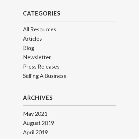
CATEGORIES
All Resources
Articles
Blog
Newsletter
Press Releases
Selling A Business
ARCHIVES
May 2021
August 2019
April 2019