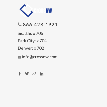
866-428-1921
Seattle:
x 706
Park City:
x 704
Denver:
x 702
info@crossnw.com