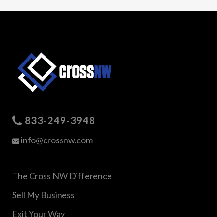
833-249-3948
info@crossnw.com
The Cross NW Difference
Sell My Business
Exit Your Way