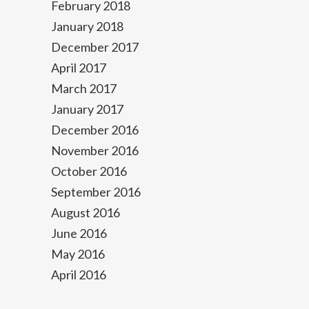
February 2018
January 2018
December 2017
April 2017
March 2017
January 2017
December 2016
November 2016
October 2016
September 2016
August 2016
June 2016
May 2016
April 2016