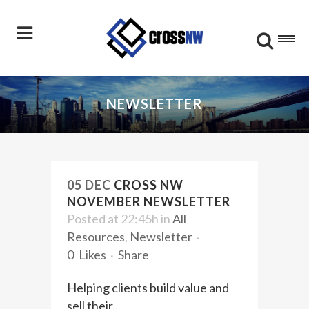
NEWSLETTER
05 DEC
CROSS NW
NOVEMBER NEWSLETTER
Posted at 22:45h
in
All
Resources
,
Newsletter
0
Likes
Share
Helping clients build value and
sell their...