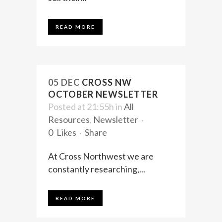
READ MORE
05 DEC
CROSS NW
OCTOBER NEWSLETTER
Posted at 21:55h
in
All
Resources
,
Newsletter
0
Likes
Share
At Cross Northwest we are
constantly researching,...
READ MORE