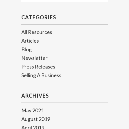
CATEGORIES
All Resources
Articles
Blog
Newsletter
Press Releases
Selling A Business
ARCHIVES
May 2021
August 2019
April 2019