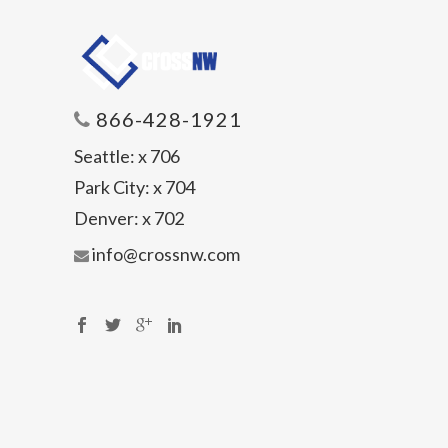
866-428-1921
Seattle:
x 706
Park City:
x 704
Denver:
x 702
info@crossnw.com