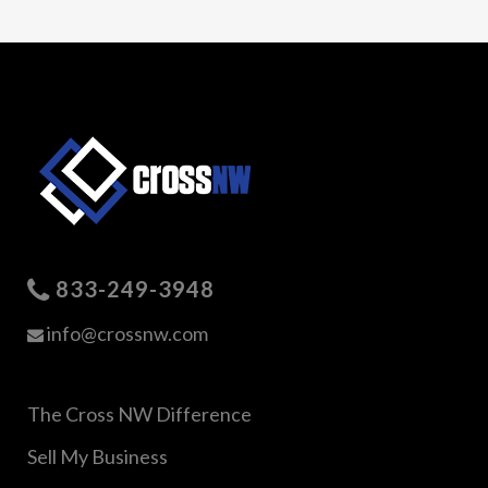
833-249-3948
info@crossnw.com
The Cross NW Difference
Sell My Business