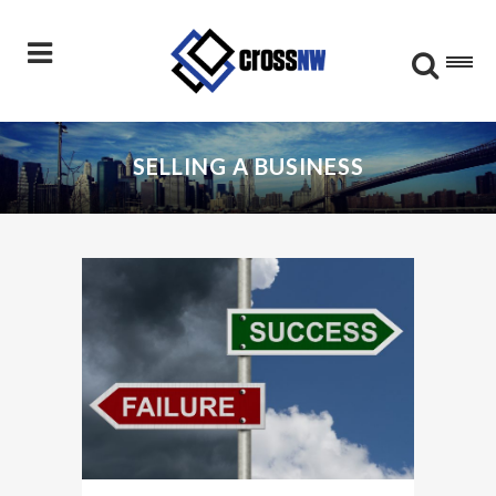
SELLING A BUSINESS