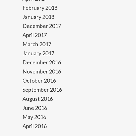
February 2018
January 2018
December 2017
April 2017
March 2017
January 2017
December 2016
November 2016
October 2016
September 2016
August 2016
June 2016
May 2016
April 2016