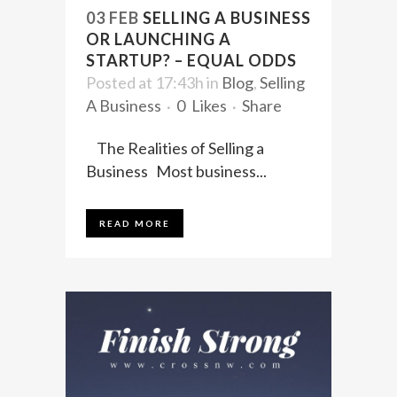
03 FEB
SELLING A BUSINESS
OR LAUNCHING A
STARTUP? – EQUAL ODDS
Posted at 17:43h
in
Blog
,
Selling
A Business
0
Likes
Share
The Realities of Selling a
Business Most business...
READ MORE