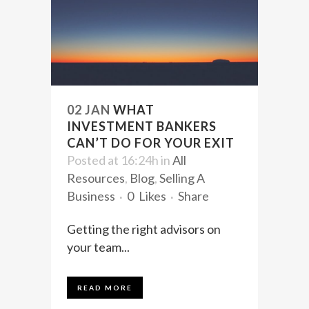
02 JAN
WHAT
INVESTMENT BANKERS
CAN’T DO FOR YOUR EXIT
Posted at 16:24h
in
All
Resources
,
Blog
,
Selling A
Business
0
Likes
Share
Getting the right advisors on
your team...
READ MORE