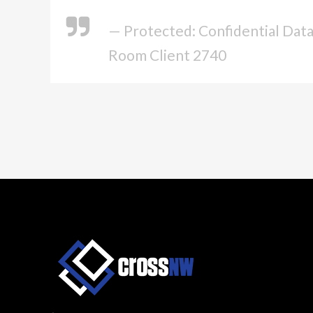
— Protected: Confidential Dat
Room Client 2740