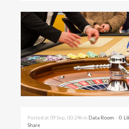
Posted at 09 Sep, 00:24h
in
Data Room
0
Li
Share