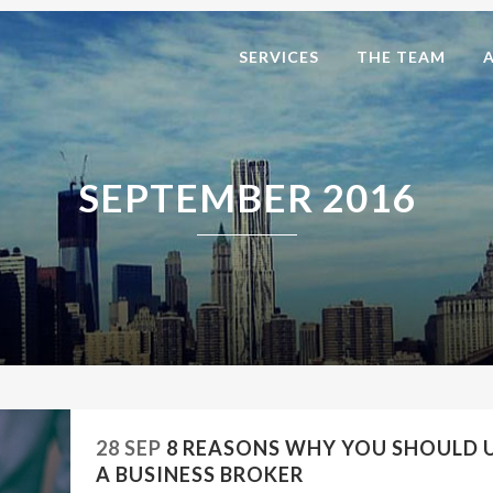
SERVICES
THE TEAM
SEPTEMBER 2016
28 SEP
8 REASONS WHY YOU SHOULD 
A BUSINESS BROKER