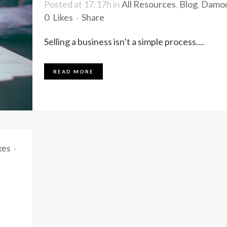
Posted at 17:17h
in
All Resources
,
Blog
,
Damo
0
Likes
Share
Selling a business isn’t a simple process....
READ MORE
kes
a