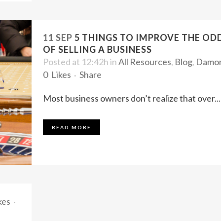
11 SEP
5 THINGS TO IMPROVE THE OD
OF SELLING A BUSINESS
Posted at 12:42h
in
All Resources
,
Blog
,
Damo
0
Likes
Share
Most business owners don’t realize that over...
READ MORE
kes