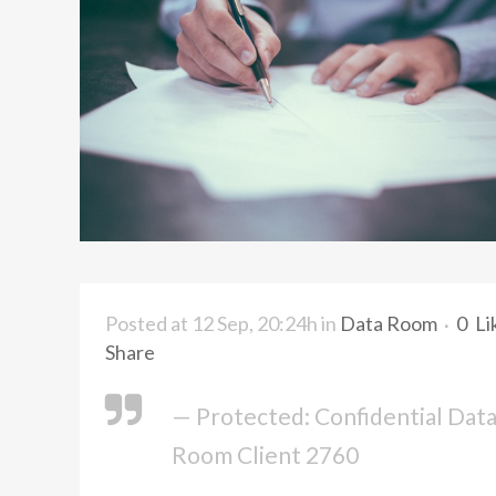
Posted at 12 Sep, 20:24h
in
Data Room
0
Li
Share
— Protected: Confidential Dat
Room Client 2760