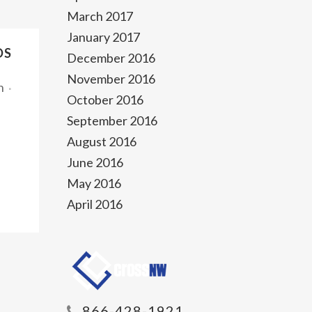
March 2017
January 2017
DS
December 2016
November 2016
n
October 2016
September 2016
August 2016
June 2016
May 2016
April 2016
866-428-1921