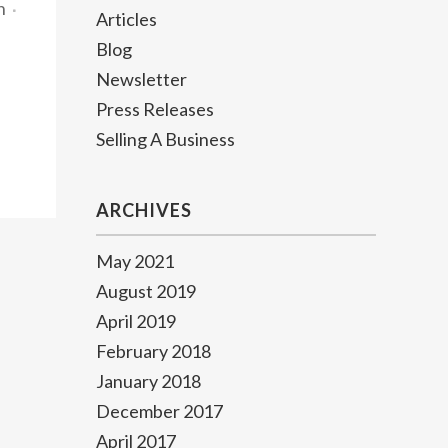
n
Articles
Blog
Newsletter
Press Releases
Selling A Business
ARCHIVES
May 2021
August 2019
April 2019
February 2018
January 2018
December 2017
April 2017