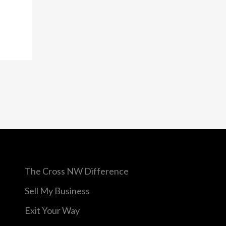
a
The Cross NW Difference
Sell My Business
Exit Your Way