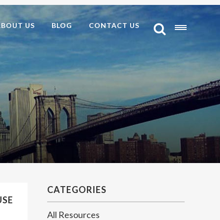
ABOUT US
BLOG
CONTACT US
CATEGORIES
USE
All Resources