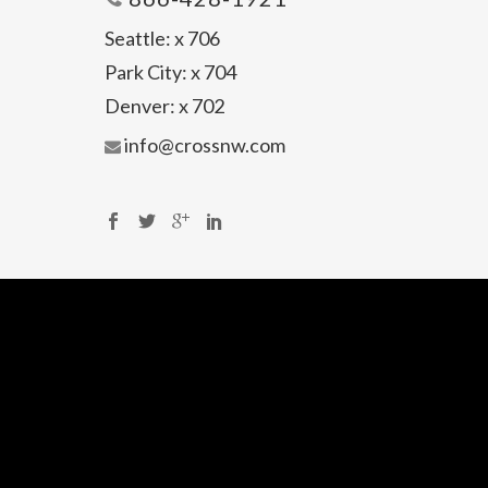
Seattle:
x 706
Park City:
x 704
Denver:
x 702
info@crossnw.com