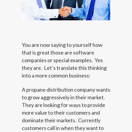
You are now saying to yourself how
that is great those are software
companies or special examples. Yes
they are. Let’s translate this thinking
into a more common business:
A propane distribution company wants
to grow aggressively in their market.
They are looking for ways to provide
more value to their customers and
dominate their markets. Currently
customers call in when they want to