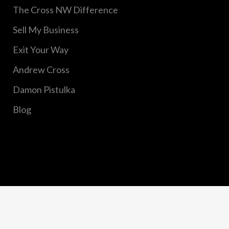
The Cross NW Difference
Sell My Business
Exit Your Way
Andrew Cross
Damon Pistulka
Blog
Copyright © 2020 Cross Northwest, Inc. All Rights
Reserved.