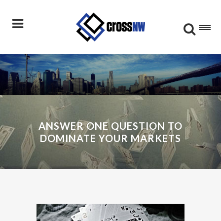
ANSWER ONE QUESTION TO
DOMINATE YOUR MARKETS