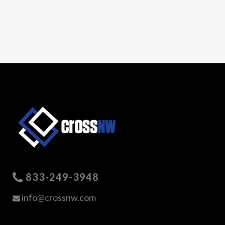
833-249-3948
info@crossnw.com