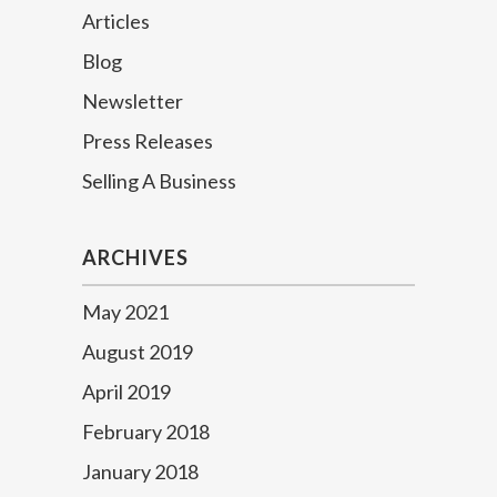
Articles
Blog
Newsletter
Press Releases
Selling A Business
ARCHIVES
May 2021
August 2019
April 2019
February 2018
January 2018