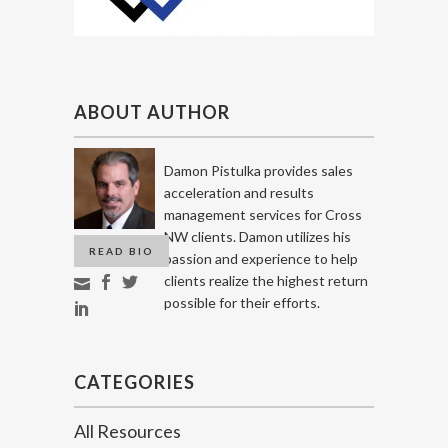
ABOUT AUTHOR
Damon Pistulka provides sales
acceleration and results
management services for Cross
NW clients. Damon utilizes his
READ BIO
passion and experience to help
clients realize the highest return
possible for their efforts.
CATEGORIES
All Resources