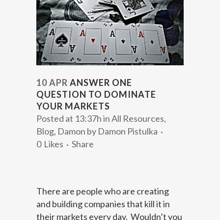
10 APR
ANSWER ONE
QUESTION TO DOMINATE
YOUR MARKETS
Posted at 13:37h
in
All Resources
,
Blog
,
Damon
by
Damon Pistulka
0
Likes
Share
There are people who are creating
and building companies that kill it in
their markets every day. Wouldn’t you