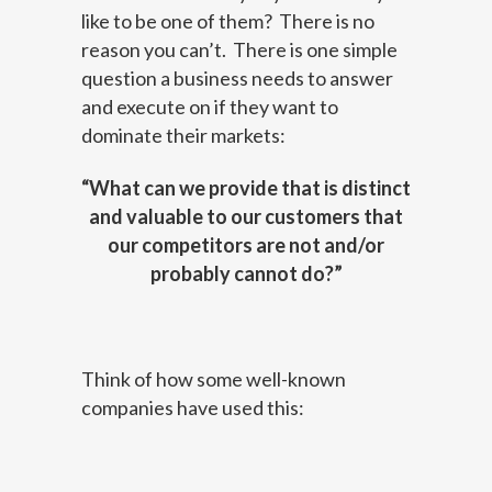
like to be one of them? There is no
reason you can’t. There is one simple
question a business needs to answer
and execute on if they want to
dominate their markets:
“What can we provide that is distinct
and valuable to our customers that
our competitors are not and/or
probably cannot do?”
Think of how some well-known
companies have used this: