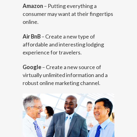
Amazon
– Putting everything a
consumer may want at their fingertips
online.
Air BnB
– Create a new type of
affordable and interesting lodging
experience for travelers.
Google
– Create a new source of
virtually unlimited information and a
robust online marketing channel.