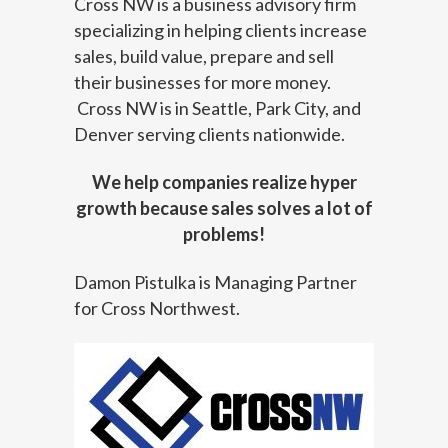
Cross NW is a business advisory firm
specializing in helping clients increase
sales, build value, prepare and sell
their businesses for more money.
Cross NW is in Seattle, Park City, and
Denver serving clients nationwide.
We help companies realize hyper
growth because sales solves a lot of
problems!
Damon Pistulka is Managing Partner
for Cross Northwest.