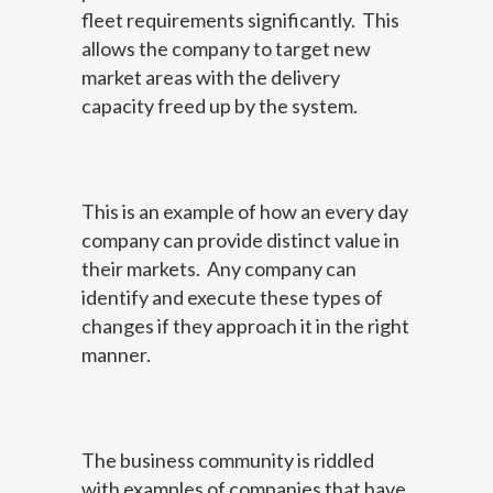
fleet requirements significantly. This
allows the company to target new
market areas with the delivery
capacity freed up by the system.
This is an example of how an every day
company can provide distinct value in
their markets. Any company can
identify and execute these types of
changes if they approach it in the right
manner.
The business community is riddled
with examples of companies that have