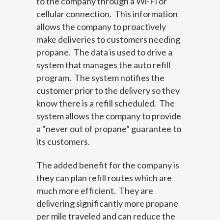
to the company through a Wi-Fi or
cellular connection. This information
allows the company to proactively
make deliveries to customers needing
propane. The data is used to drive a
system that manages the auto refill
program. The system notifies the
customer prior to the delivery so they
know there is a refill scheduled. The
system allows the company to provide
a “never out of propane” guarantee to
its customers.
The added benefit for the company is
they can plan refill routes which are
much more efficient. They are
delivering significantly more propane
per mile traveled and can reduce the