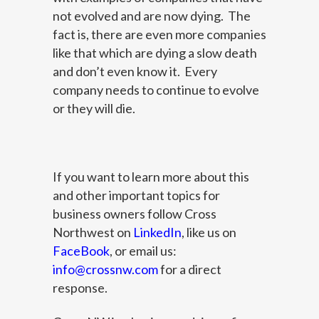
not evolved and are now dying. The
fact is, there are even more companies
like that which are dying a slow death
and don’t even know it. Every
company needs to continue to evolve
or they will die.
If you want to learn more about this
and other important topics for
business owners follow Cross
Northwest on
LinkedIn
, like us on
FaceBook
, or email us:
info@crossnw.com
for a direct
response.