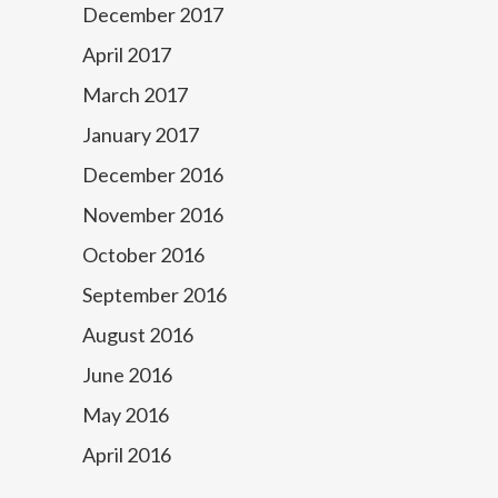
December 2017
April 2017
March 2017
January 2017
December 2016
November 2016
October 2016
September 2016
August 2016
June 2016
May 2016
April 2016