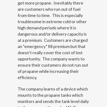
get more propane. Inevitably there
are customers who run out of fuel
from time to time. This is especially
troublesome in extreme cold or other
high demand periods where it is
dangerous and/or delivery capacity is
at a premium. Customers are charged
an “emergency” fill premium but that
doesn’t really cover the cost of lost
opportunity. The company wants to
ensure their customers do not run out
of propane while increasing their
efficiency.
The company learns of a device which
mounts to the propane tanks which
monitors and sends the tank level daily