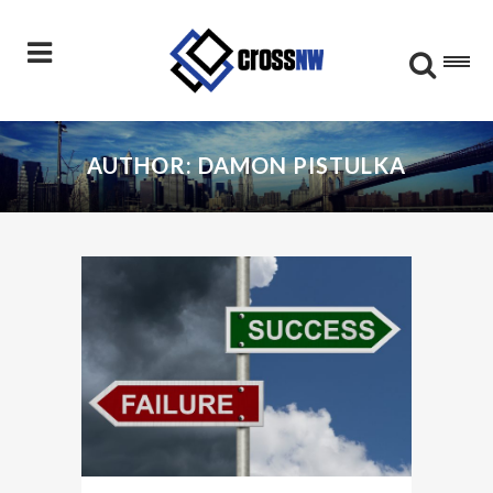
AUTHOR: DAMON PISTULKA