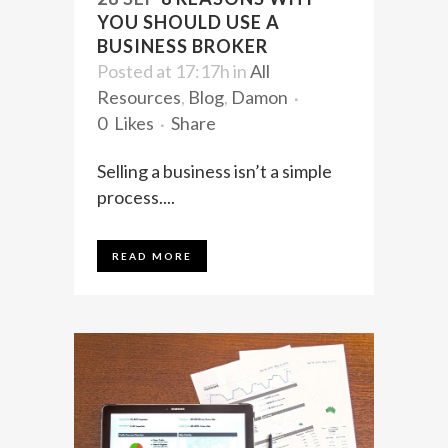
YOU SHOULD USE A
BUSINESS BROKER
Posted at 17:17h
in
All
Resources
,
Blog
,
Damon
0
Likes
Share
Selling a business isn’t a simple
process....
READ MORE