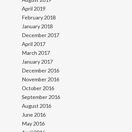
April 2019
February 2018
January 2018
December 2017
April 2017
March 2017
January 2017
December 2016
November 2016
October 2016
September 2016
August 2016
June 2016
May 2016