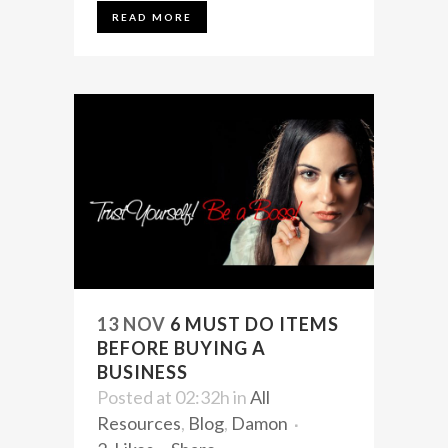
READ MORE
13 NOV
6 MUST DO ITEMS
BEFORE BUYING A
BUSINESS
Posted at 02:32h
in
All
Resources
,
Blog
,
Damon