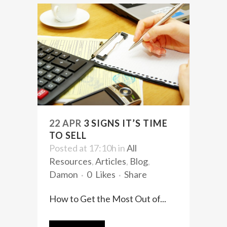
22 APR
3 SIGNS IT’S TIME
TO SELL
Posted at 17:10h
in
All
Resources
,
Articles
,
Blog
,
Damon
0
Likes
Share
How to Get the Most Out of...