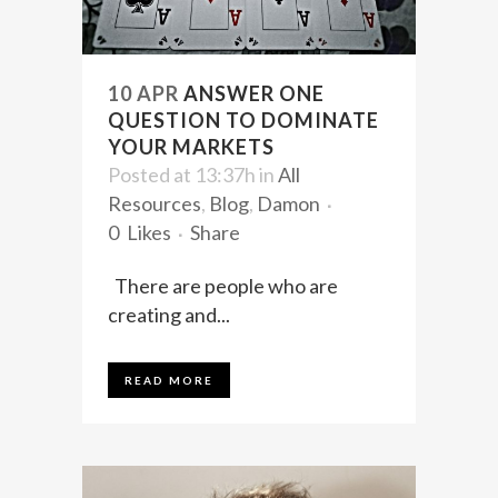
10 APR
ANSWER ONE
QUESTION TO DOMINATE
YOUR MARKETS
Posted at 13:37h
in
All
Resources
,
Blog
,
Damon
0
Likes
Share
There are people who are
creating and...
READ MORE