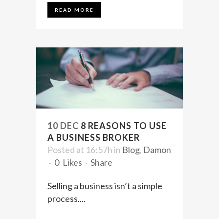
READ MORE
10 DEC
8 REASONS TO USE
A BUSINESS BROKER
Posted at 16:57h
in
Blog
,
Damon
0
Likes
Share
Selling a business isn’t a simple
process....