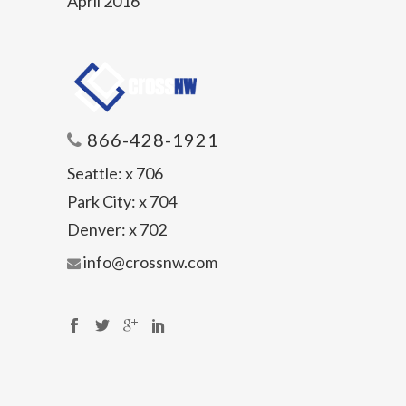
April 2016
866-428-1921
Seattle:
x 706
Park City:
x 704
Denver:
x 702
info@crossnw.com