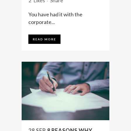
2
Likes
Share
You have had it with the
corporate...
READ MORE
28 SEP
8 REASONS WHY