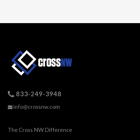
833-249-3948
info@crossnw.com
The Cross NW Difference