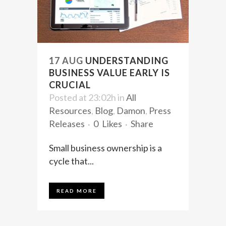
17 AUG
UNDERSTANDING
BUSINESS VALUE EARLY IS
CRUCIAL
Posted at 23:02h
in
All
Resources
,
Blog
,
Damon
,
Press
Releases
0
Likes
Share
Small business ownership is a
cycle that...
READ MORE