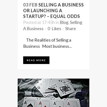
03 FEB
SELLING A BUSINESS
OR LAUNCHING A
STARTUP? – EQUAL ODDS
Posted at 17:43h
in
Blog
,
Selling
A Business
0
Likes
Share
The Realities of Selling a
Business Most business...
READ MORE