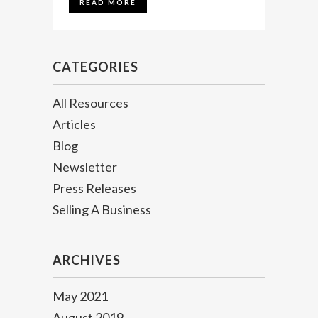
READ MORE
CATEGORIES
All Resources
Articles
Blog
Newsletter
Press Releases
Selling A Business
ARCHIVES
May 2021
August 2019