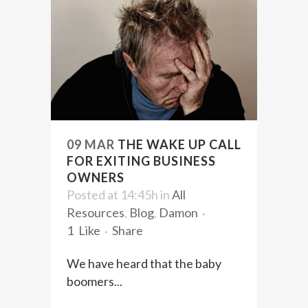
09 MAR
THE WAKE UP CALL
FOR EXITING BUSINESS
OWNERS
Posted at 14:45h
in
All
Resources
,
Blog
,
Damon
1
Like
Share
We have heard that the baby
boomers...