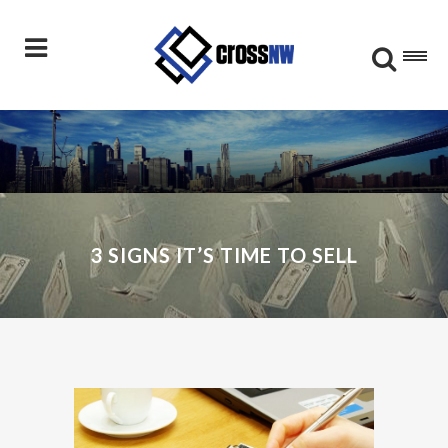
3 SIGNS IT’S TIME TO SELL