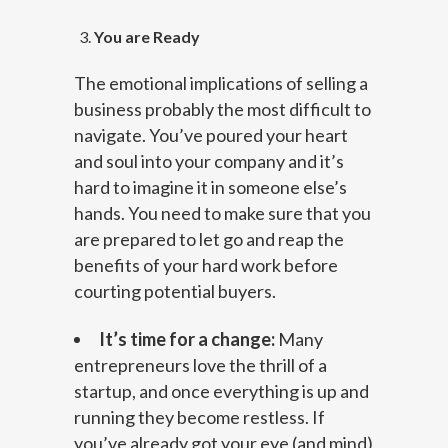
You are Ready
The emotional implications of selling a
business probably the most difficult to
navigate. You’ve poured your heart
and soul into your company and it’s
hard to imagine it in someone else’s
hands. You need to make sure that you
are prepared to let go and reap the
benefits of your hard work before
courting potential buyers.
It’s time for a change:
Many
entrepreneurs love the thrill of a
startup, and once everything is up and
running they become restless. If
you’ve already got your eye (and mind)