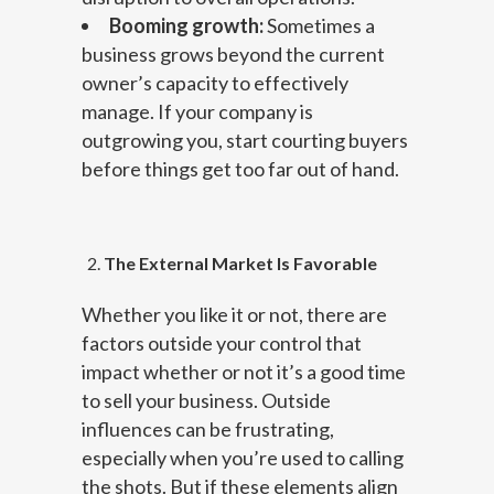
Booming growth:
Sometimes a
business grows beyond the current
owner’s capacity to effectively
manage. If your company is
outgrowing you, start courting buyers
before things get too far out of hand.
The External Market Is Favorable
Whether you like it or not, there are
factors outside your control that
impact whether or not it’s a good time
to sell your business. Outside
influences can be frustrating,
especially when you’re used to calling
the shots. But if these elements align