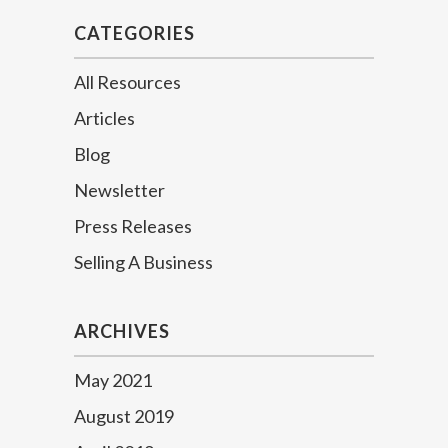
CATEGORIES
All Resources
Articles
Blog
Newsletter
Press Releases
Selling A Business
ARCHIVES
May 2021
August 2019