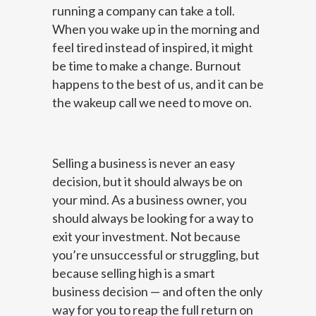
running a company can take a toll.
When you wake up in the morning and
feel tired instead of inspired, it might
be time to make a change. Burnout
happens to the best of us, and it can be
the wakeup call we need to move on.
Selling a business is never an easy
decision, but it should always be on
your mind. As a business owner, you
should always be looking for a way to
exit your investment. Not because
you’re unsuccessful or struggling, but
because selling high is a smart
business decision — and often the only
way for you to reap the full return on