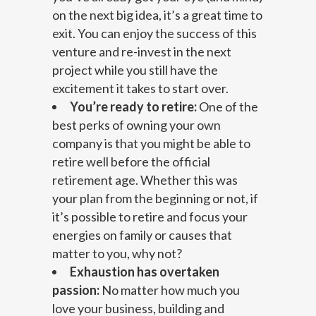
on the next big idea, it’s a great time to
exit. You can enjoy the success of this
venture and re-invest in the next
project while you still have the
excitement it takes to start over.
You’re ready to retire:
One of the
best perks of owning your own
company is that you might be able to
retire well before the official
retirement age. Whether this was
your plan from the beginning or not, if
it’s possible to retire and focus your
energies on family or causes that
matter to you, why not?
Exhaustion has overtaken
passion:
No matter how much you
love your business, building and