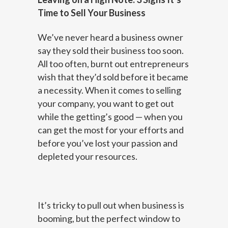
Time to Sell Your Business
We’ve never heard a business owner
say they sold their business too soon.
All too often, burnt out entrepreneurs
wish that they’d sold before it became
a necessity. When it comes to selling
your company, you want to get out
while the getting’s good — when you
can get the most for your efforts and
before you’ve lost your passion and
depleted your resources.
It’s tricky to pull out when business is
booming, but the perfect window to