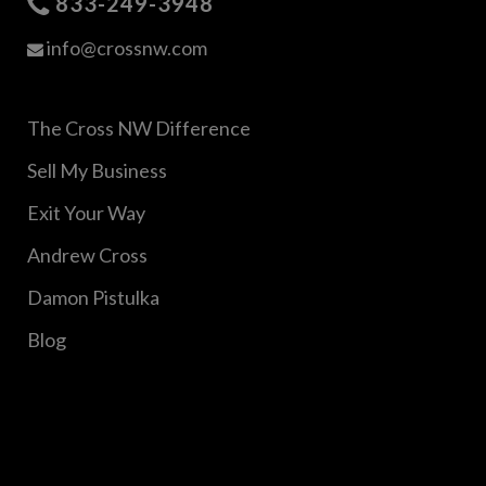
833-249-3948
info@crossnw.com
The Cross NW Difference
Sell My Business
Exit Your Way
Andrew Cross
Damon Pistulka
Blog