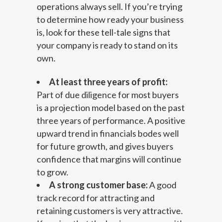
operations always sell. If you’re trying
to determine how ready your business
is, look for these tell-tale signs that
your company is ready to stand on its
own.
At least three years of profit:
Part of due diligence for most buyers
is a projection model based on the past
three years of performance. A positive
upward trend in financials bodes well
for future growth, and gives buyers
confidence that margins will continue
to grow.
A strong customer base:
A good
track record for attracting and
retaining customers is very attractive.