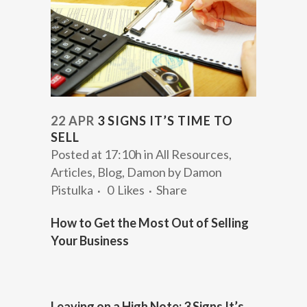
22 APR
3 SIGNS IT’S TIME TO
SELL
Posted at 17:10h
in
All Resources
,
Articles
,
Blog
,
Damon
by
Damon
Pistulka
0
Likes
Share
How to Get the Most Out of Selling
Your Business
Leaving on a High Note: 3 Signs It’s