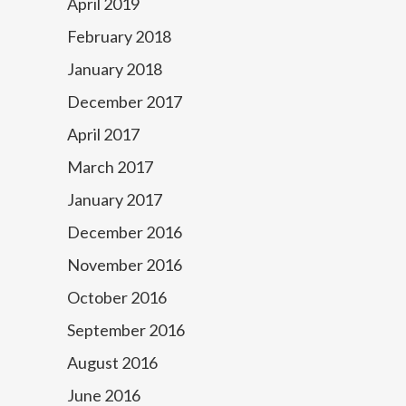
April 2019
February 2018
January 2018
December 2017
April 2017
March 2017
January 2017
December 2016
November 2016
October 2016
September 2016
August 2016
June 2016