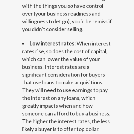
with the things you
do
have control
over (your business readiness and
willingness to let go), you’d be remiss if
you didn’t consider selling.
Low interest rates:
When interest
rates rise, so does the cost of capital,
which can lower the value of your
business. Interest rates are a
significant consideration for buyers
that use loans to make acquisitions.
They will need to use earnings to pay
the interest on any loans, which
greatly impacts when and how
someone can afford to buy a business.
The higher the interest rates, the less
likely a buyer is to offer top dollar.