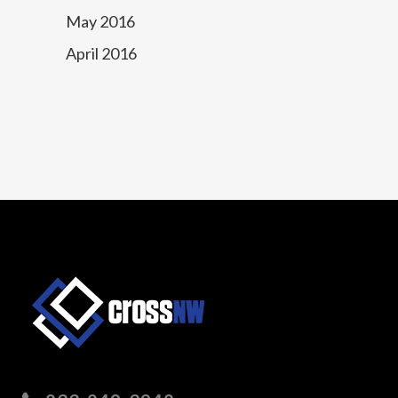
May 2016
April 2016