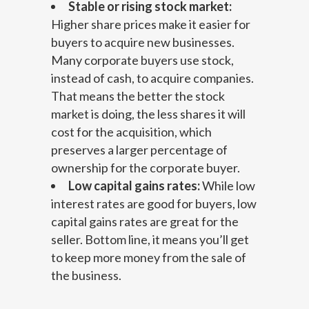
Stable or rising stock market:
Higher share prices make it easier for
buyers to acquire new businesses.
Many corporate buyers use stock,
instead of cash, to acquire companies.
That means the better the stock
market is doing, the less shares it will
cost for the acquisition, which
preserves a larger percentage of
ownership for the corporate buyer.
Low capital gains rates:
While low
interest rates are good for buyers, low
capital gains rates are great for the
seller. Bottom line, it means you’ll get
to keep more money from the sale of
the business.