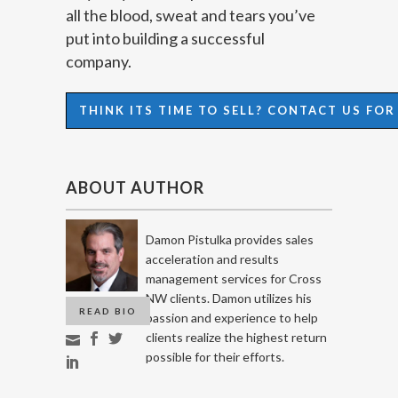
all the blood, sweat and tears you’ve
put into building a successful
company.
THINK ITS TIME TO SELL? CONTACT US FO
ABOUT AUTHOR
Damon Pistulka provides sales
acceleration and results
management services for Cross
NW clients. Damon utilizes his
READ BIO
passion and experience to help
clients realize the highest return
possible for their efforts.