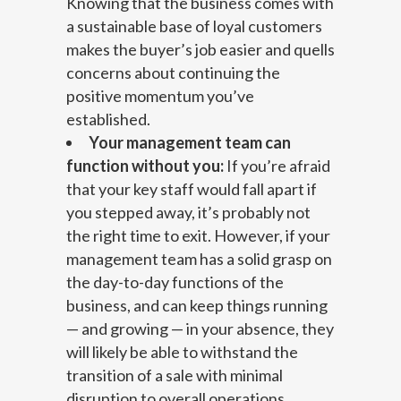
Knowing that the business comes with
a sustainable base of loyal customers
makes the buyer’s job easier and quells
concerns about continuing the
positive momentum you’ve
established.
Your management team can
function without you:
If you’re afraid
that your key staff would fall apart if
you stepped away, it’s probably not
the right time to exit. However, if your
management team has a solid grasp on
the day-to-day functions of the
business, and can keep things running
— and growing — in your absence, they
will likely be able to withstand the
transition of a sale with minimal
disruption to overall operations.