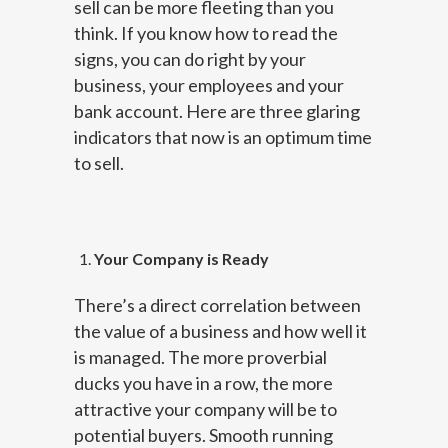
sell can be more fleeting than you
think. If you know how to read the
signs, you can do right by your
business, your employees and your
bank account. Here are three glaring
indicators that now is an optimum time
to sell.
Your Company is Ready
There’s a direct correlation between
the value of a business and how well it
is managed. The more proverbial
ducks you have in a row, the more
attractive your company will be to
potential buyers. Smooth running