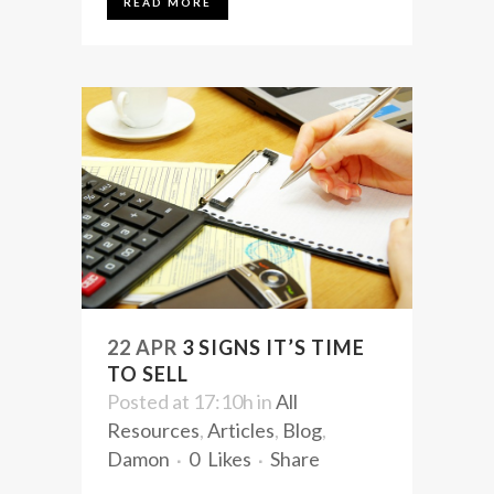
READ MORE
22 APR
3 SIGNS IT’S TIME
TO SELL
Posted at 17:10h
in
All
Resources
,
Articles
,
Blog
,
Damon
0
Likes
Share