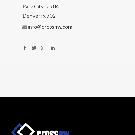
Park City:
x 704
Denver:
x 702
info@crossnw.com