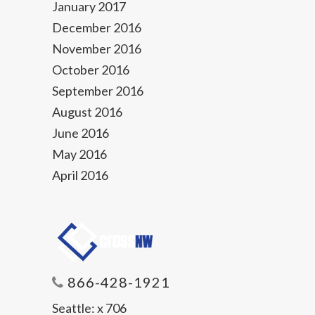
January 2017
December 2016
November 2016
October 2016
September 2016
August 2016
June 2016
May 2016
April 2016
866-428-1921
Seattle:
x 706