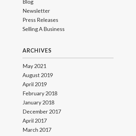
Blog
Newsletter
Press Releases
Selling A Business
ARCHIVES
May 2021
August 2019
April 2019
February 2018
January 2018
December 2017
April 2017
March 2017