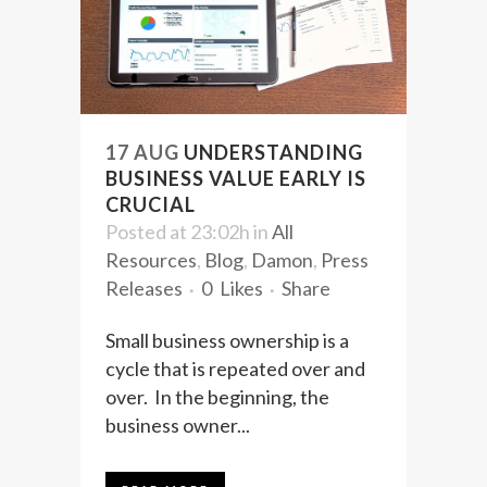
17 AUG
UNDERSTANDING
BUSINESS VALUE EARLY IS
CRUCIAL
Posted at 23:02h
in
All
Resources
,
Blog
,
Damon
,
Press
Releases
0
Likes
Share
Small business ownership is a
cycle that is repeated over and
over. In the beginning, the
business owner...