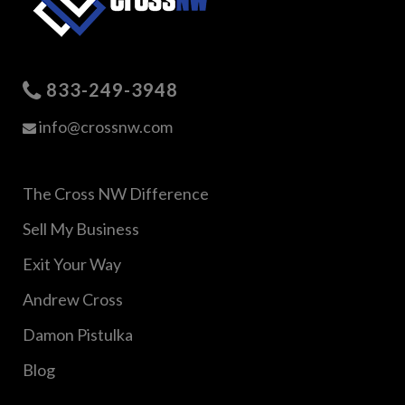
833-249-3948
info@crossnw.com
The Cross NW Difference
Sell My Business
Exit Your Way
Andrew Cross
Damon Pistulka
Blog