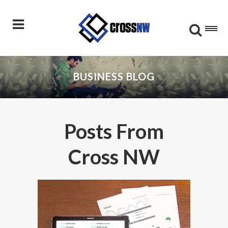
BUSINESS BLOG
Posts From
Cross NW