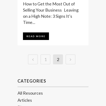
How to Get the Most Out of
Selling Your Business Leaving
on a High Note: 3 Signs It’s
Time...
READ MORE
1
2
CATEGORIES
All Resources
Articles